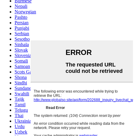
Burmese
Nepali
Norwegian
Pashto
Persian
Punjabi
Serbian
Sesotho
Sinhala
Slovak
Slovenian
Somali
Samoan
Scots Gaelic
Shona
Sindhi
Sundanese
Swahili
Tajik
Tamil
Telugu
Thai
Ukrainian
Urdu
Uzbek