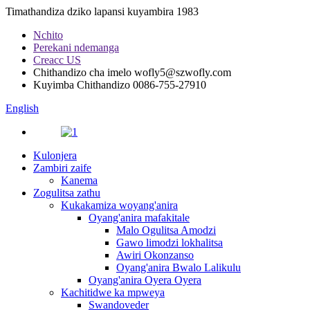
Timathandiza dziko lapansi kuyambira 1983
Nchito
Perekani ndemanga
Creacc US
Chithandizo cha imelo
wofly5@szwofly.com
Kuyimba Chithandizo
0086-755-27910
English
Kulonjera
Zambiri zaife
Kanema
Zogulitsa zathu
Kukakamiza woyang'anira
Oyang'anira mafakitale
Malo Ogulitsa Amodzi
Gawo limodzi lokhalitsa
Awiri Okonzanso
Oyang'anira Bwalo Lalikulu
Oyang'anira Oyera Oyera
Kachitidwe ka mpweya
Swandoveder