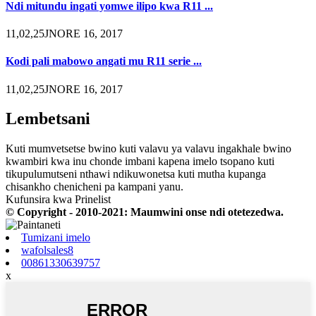
Ndi mitundu ingati yomwe ilipo kwa R11 ...
11,02,25JNORE 16, 2017
Kodi pali mabowo angati mu R11 serie ...
11,02,25JNORE 16, 2017
Lembetsani
Kuti mumvetsetse bwino kuti valavu ya valavu ingakhale bwino
kwambiri kwa inu chonde imbani kapena imelo tsopano kuti
tikupulumutseni nthawi ndikuwonetsa kuti mutha kupanga
chisankho chenicheni pa kampani yanu.
Kufunsira kwa Prinelist
© Copyright - 2010-2021: Maumwini onse ndi otetezedwa.
Tumizani imelo
wafolsales8
00861330639757
x