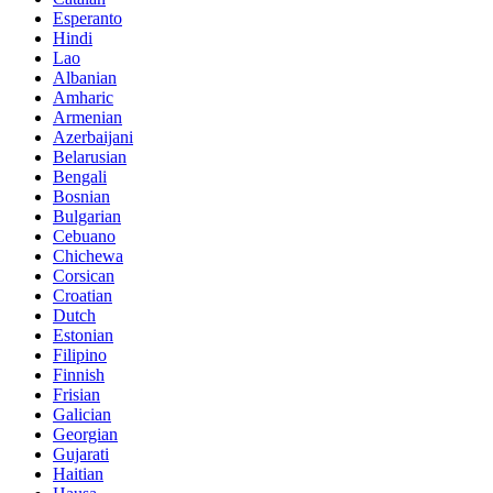
Esperanto
Hindi
Lao
Albanian
Amharic
Armenian
Azerbaijani
Belarusian
Bengali
Bosnian
Bulgarian
Cebuano
Chichewa
Corsican
Croatian
Dutch
Estonian
Filipino
Finnish
Frisian
Galician
Georgian
Gujarati
Haitian