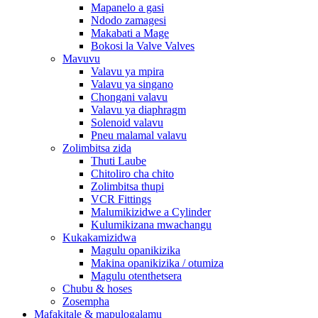
Mapanelo a gasi
Ndodo zamagesi
Makabati a Mage
Bokosi la Valve Valves
Mavuvu
Valavu ya mpira
Valavu ya singano
Chongani valavu
Valavu ya diaphragm
Solenoid valavu
Pneu malamal valavu
Zolimbitsa zida
Thuti Laube
Chitoliro cha chito
Zolimbitsa thupi
VCR Fittings
Malumikizidwe a Cylinder
Kulumikizana mwachangu
Kukakamizidwa
Magulu opanikizika
Makina opanikizika / otumiza
Magulu otenthetsera
Chubu & hoses
Zosempha
Mafakitale & mapulogalamu