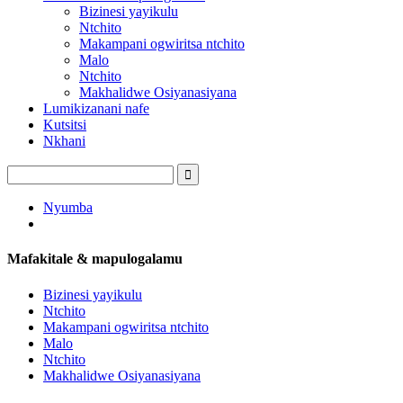
Bizinesi yayikulu
Ntchito
Makampani ogwiritsa ntchito
Malo
Ntchito
Makhalidwe Osiyanasiyana
Lumikizanani nafe
Kutsitsi
Nkhani
Nyumba
Mafakitale & mapulogalamu
Bizinesi yayikulu
Ntchito
Makampani ogwiritsa ntchito
Malo
Ntchito
Makhalidwe Osiyanasiyana