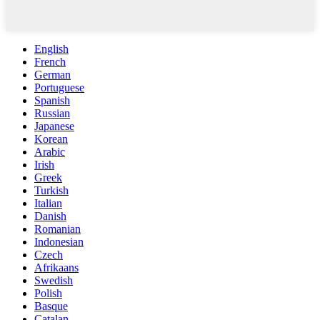
English
French
German
Portuguese
Spanish
Russian
Japanese
Korean
Arabic
Irish
Greek
Turkish
Italian
Danish
Romanian
Indonesian
Czech
Afrikaans
Swedish
Polish
Basque
Catalan