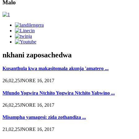
Malo
nkhani zaposachedwa
Kusanthula kwa makasitomala akunja 'amatero ...
26,02,25JNORE 16, 2017
Mfundo Yogwira Ntchito Yogwira Ntchito Yabwino ...
26,02,25JNORE 16, 2017
Misampha yamagesi: zida zothandiza ...
21,02,25JNORE 16, 2017