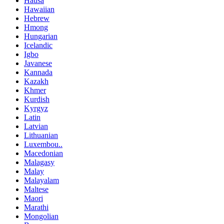
Hausa
Hawaiian
Hebrew
Hmong
Hungarian
Icelandic
Igbo
Javanese
Kannada
Kazakh
Khmer
Kurdish
Kyrgyz
Latin
Latvian
Lithuanian
Luxembou..
Macedonian
Malagasy
Malay
Malayalam
Maltese
Maori
Marathi
Mongolian