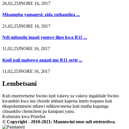
26,02,25JNORE 16, 2017
Misampha yamagesi: zida zothandiza ...
21,02,25JNORE 16, 2017
Ndi mitundu ingati yomwe ilipo kwa R11 ...
11,02,25JNORE 16, 2017
Kodi pali mabowo angati mu R11 serie ...
11,02,25JNORE 16, 2017
Lembetsani
Kuti mumvetsetse bwino kuti valavu ya valavu ingakhale bwino
kwambiri kwa inu chonde imbani kapena imelo tsopano kuti
tikupulumutseni nthawi ndikuwonetsa kuti mutha kupanga
chisankho chenicheni pa kampani yanu.
Kufunsira kwa Prinelist
© Copyright - 2010-2021: Maumwini onse ndi otetezedwa.