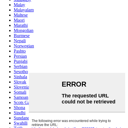
Malay
Malayalam
Maltese
Maori
Marathi
Mongolian
Burmese
Nepali
Norwegian
Pashto
Persian
Punjabi
Serbian
Sesotho
Sinhala
Slovak
Slovenian
Somali
Samoan
Scots Gaelic
Shona
Sindhi
Sundanese
Swahili