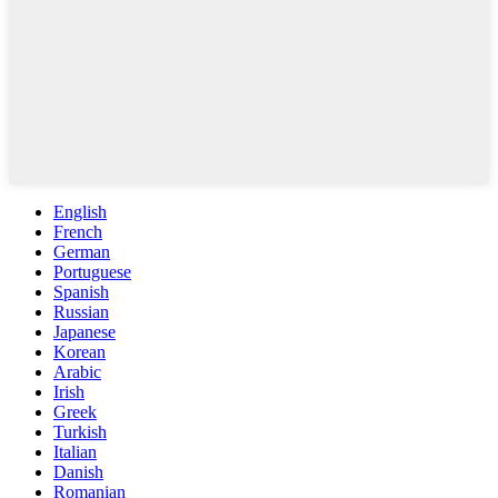
English
French
German
Portuguese
Spanish
Russian
Japanese
Korean
Arabic
Irish
Greek
Turkish
Italian
Danish
Romanian