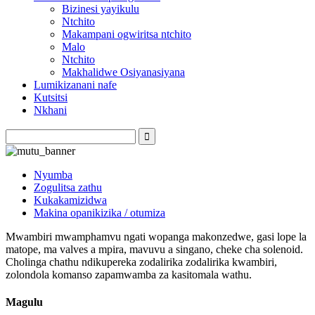
Bizinesi yayikulu
Ntchito
Makampani ogwiritsa ntchito
Malo
Ntchito
Makhalidwe Osiyanasiyana
Lumikizanani nafe
Kutsitsi
Nkhani
Nyumba
Zogulitsa zathu
Kukakamizidwa
Makina opanikizika / otumiza
Mwambiri mwamphamvu ngati wopanga makonzedwe, gasi lope la
matope, ma valves a mpira, mavuvu a singano, cheke cha solenoid.
Cholinga chathu ndikupereka zodalirika zodalirika kwambiri,
zolondola komanso zapamwamba za kasitomala wathu.
Magulu