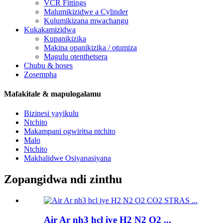
VCR Fittings
Malumikizidwe a Cylinder
Kulumikizana mwachangu
Kukakamizidwa
Kupanikizika
Makina opanikizika / otumiza
Magulu otenthetsera
Chubu & hoses
Zosempha
Mafakitale & mapulogalamu
Bizinesi yayikulu
Ntchito
Makampani ogwiritsa ntchito
Malo
Ntchito
Makhalidwe Osiyanasiyana
Zopangidwa ndi zinthu
Air Ar nh3 hcl iye H2 N2 O2 ...