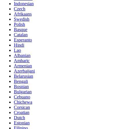
Indonesian
Czech
Afrikaans
Swedish
Polish
Basque
Catalan
Esperanto
Hindi
Lao
Albanian
Amharic
Armenian
Azerbaijani
Belarusian
Bengali
Bosnian
Bulgarian
Cebuano
Chichewa
Corsican
Croatian
Dutch
Estonian
Filipino