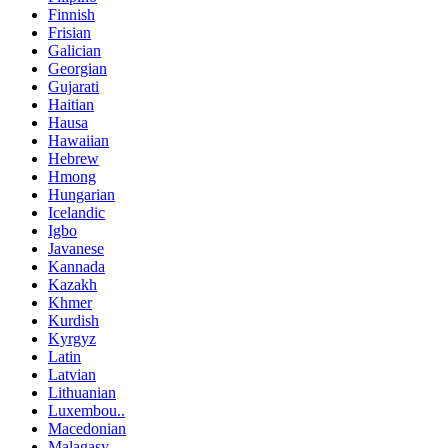
Finnish
Frisian
Galician
Georgian
Gujarati
Haitian
Hausa
Hawaiian
Hebrew
Hmong
Hungarian
Icelandic
Igbo
Javanese
Kannada
Kazakh
Khmer
Kurdish
Kyrgyz
Latin
Latvian
Lithuanian
Luxembou..
Macedonian
Malagasy