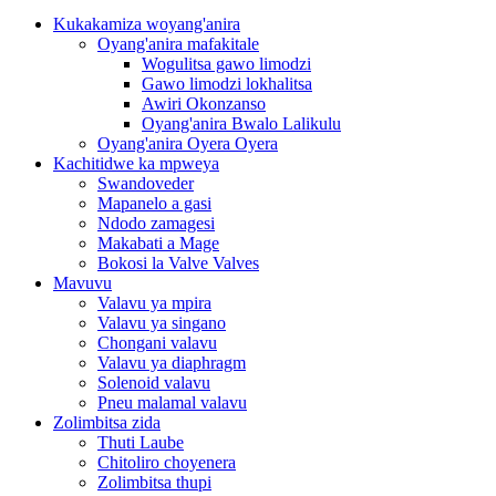
Kukakamiza woyang'anira
Oyang'anira mafakitale
Wogulitsa gawo limodzi
Gawo limodzi lokhalitsa
Awiri Okonzanso
Oyang'anira Bwalo Lalikulu
Oyang'anira Oyera Oyera
Kachitidwe ka mpweya
Swandoveder
Mapanelo a gasi
Ndodo zamagesi
Makabati a Mage
Bokosi la Valve Valves
Mavuvu
Valavu ya mpira
Valavu ya singano
Chongani valavu
Valavu ya diaphragm
Solenoid valavu
Pneu malamal valavu
Zolimbitsa zida
Thuti Laube
Chitoliro choyenera
Zolimbitsa thupi