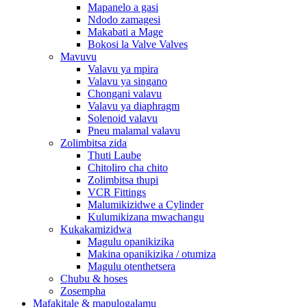
Mapanelo a gasi
Ndodo zamagesi
Makabati a Mage
Bokosi la Valve Valves
Mavuvu
Valavu ya mpira
Valavu ya singano
Chongani valavu
Valavu ya diaphragm
Solenoid valavu
Pneu malamal valavu
Zolimbitsa zida
Thuti Laube
Chitoliro cha chito
Zolimbitsa thupi
VCR Fittings
Malumikizidwe a Cylinder
Kulumikizana mwachangu
Kukakamizidwa
Magulu opanikizika
Makina opanikizika / otumiza
Magulu otenthetsera
Chubu & hoses
Zosempha
Mafakitale & mapulogalamu