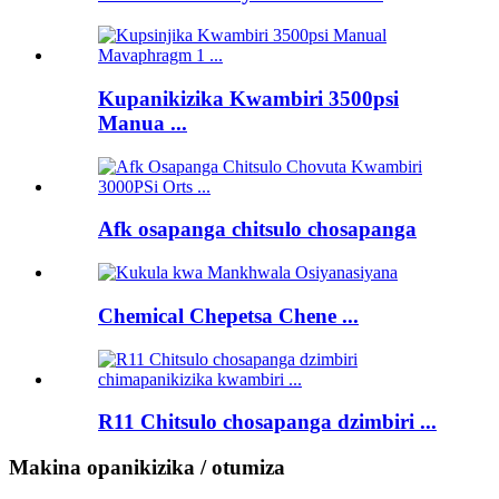
Kupanikizika Kwambiri 3500psi
Manua ...
Afk osapanga chitsulo chosapanga
Chemical Chepetsa Chene ...
R11 Chitsulo chosapanga dzimbiri ...
Makina opanikizika / otumiza