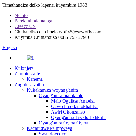
Timathandiza dziko lapansi kuyambira 1983
Nchito
Perekani ndemanga
Creacc US
Chithandizo cha imelo
wofly5@szwofly.com
Kuyimba Chithandizo
0086-755-27910
English
Kulonjera
Zambiri zaife
Kanema
Zogulitsa zathu
Kukakamiza woyang'anira
Oyang'anira mafakitale
Malo Ogulitsa Amodzi
Gawo limodzi lokhalitsa
Awiri Okonzanso
Oyang'anira Bwalo Lalikulu
Oyang'anira Oyera Oyera
Kachitidwe ka mpweya
Swandoveder