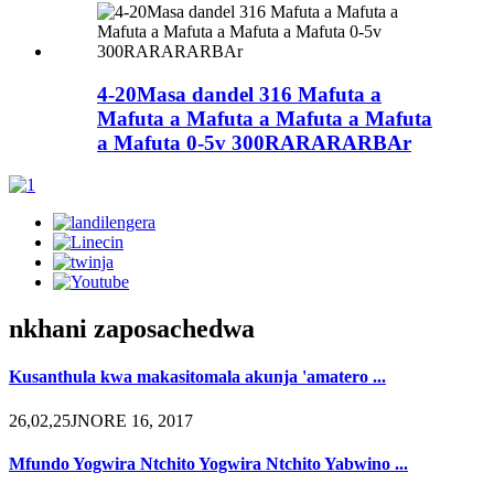
4-20Masa dandel 316 Mafuta a
Mafuta a Mafuta a Mafuta a Mafuta
a Mafuta 0-5v 300RARARARBAr
nkhani zaposachedwa
Kusanthula kwa makasitomala akunja 'amatero ...
26,02,25JNORE 16, 2017
Mfundo Yogwira Ntchito Yogwira Ntchito Yabwino ...