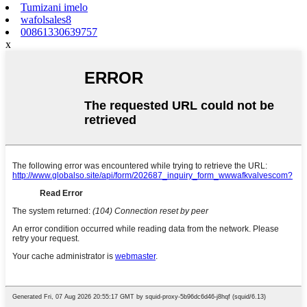
Tumizani imelo
wafolsales8
00861330639757
x