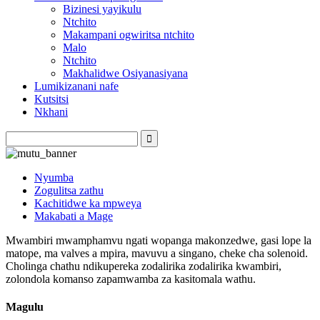
Bizinesi yayikulu
Ntchito
Makampani ogwiritsa ntchito
Malo
Ntchito
Makhalidwe Osiyanasiyana
Lumikizanani nafe
Kutsitsi
Nkhani
Nyumba
Zogulitsa zathu
Kachitidwe ka mpweya
Makabati a Mage
Mwambiri mwamphamvu ngati wopanga makonzedwe, gasi lope la
matope, ma valves a mpira, mavuvu a singano, cheke cha solenoid.
Cholinga chathu ndikupereka zodalirika zodalirika kwambiri,
zolondola komanso zapamwamba za kasitomala wathu.
Magulu