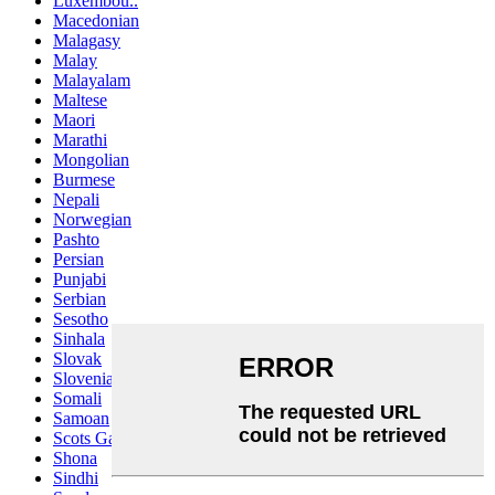
Luxembou..
Macedonian
Malagasy
Malay
Malayalam
Maltese
Maori
Marathi
Mongolian
Burmese
Nepali
Norwegian
Pashto
Persian
Punjabi
Serbian
Sesotho
Sinhala
Slovak
Slovenian
Somali
Samoan
Scots Gaelic
Shona
Sindhi