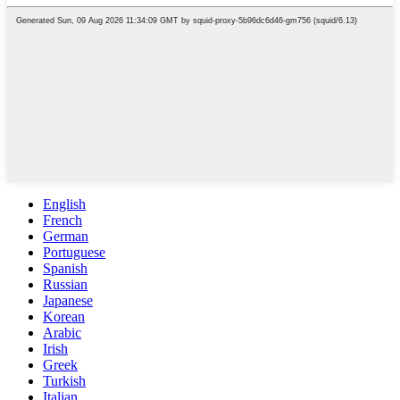
English
French
German
Portuguese
Spanish
Russian
Japanese
Korean
Arabic
Irish
Greek
Turkish
Italian