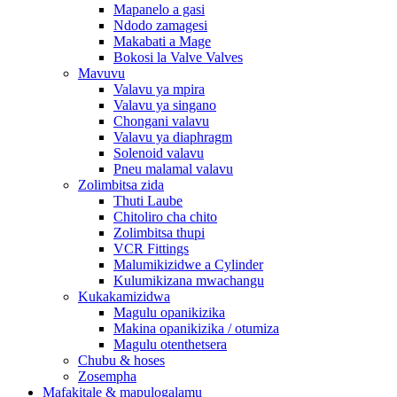
Mapanelo a gasi
Ndodo zamagesi
Makabati a Mage
Bokosi la Valve Valves
Mavuvu
Valavu ya mpira
Valavu ya singano
Chongani valavu
Valavu ya diaphragm
Solenoid valavu
Pneu malamal valavu
Zolimbitsa zida
Thuti Laube
Chitoliro cha chito
Zolimbitsa thupi
VCR Fittings
Malumikizidwe a Cylinder
Kulumikizana mwachangu
Kukakamizidwa
Magulu opanikizika
Makina opanikizika / otumiza
Magulu otenthetsera
Chubu & hoses
Zosempha
Mafakitale & mapulogalamu