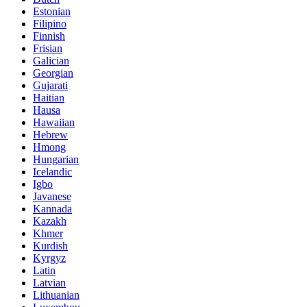
Estonian
Filipino
Finnish
Frisian
Galician
Georgian
Gujarati
Haitian
Hausa
Hawaiian
Hebrew
Hmong
Hungarian
Icelandic
Igbo
Javanese
Kannada
Kazakh
Khmer
Kurdish
Kyrgyz
Latin
Latvian
Lithuanian