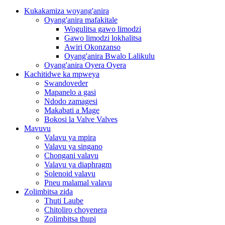
Kukakamiza woyang'anira
Oyang'anira mafakitale
Wogulitsa gawo limodzi
Gawo limodzi lokhalitsa
Awiri Okonzanso
Oyang'anira Bwalo Lalikulu
Oyang'anira Oyera Oyera
Kachitidwe ka mpweya
Swandoveder
Mapanelo a gasi
Ndodo zamagesi
Makabati a Mage
Bokosi la Valve Valves
Mavuvu
Valavu ya mpira
Valavu ya singano
Chongani valavu
Valavu ya diaphragm
Solenoid valavu
Pneu malamal valavu
Zolimbitsa zida
Thuti Laube
Chitoliro choyenera
Zolimbitsa thupi