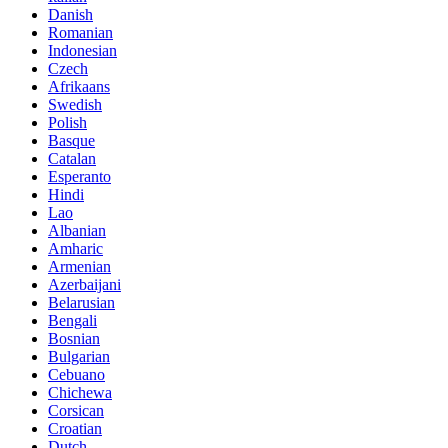
Danish
Romanian
Indonesian
Czech
Afrikaans
Swedish
Polish
Basque
Catalan
Esperanto
Hindi
Lao
Albanian
Amharic
Armenian
Azerbaijani
Belarusian
Bengali
Bosnian
Bulgarian
Cebuano
Chichewa
Corsican
Croatian
Dutch