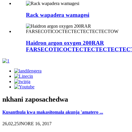
Rack wapadera wamagesi
Haidron argon oxygen 200RAR
FARSECOTICOCTECTECTECTECTE
nkhani zaposachedwa
Kusanthula kwa makasitomala akunja 'amatero ...
26,02,25JNORE 16, 2017