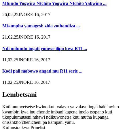
Mfundo Yogwira Ntchito Yogwira Ntchito Yabwino ...
26,02,25JNORE 16, 2017
Misampha yamagesi: zida zothandiza ...
21,02,25JNORE 16, 2017
Ndi mitundu ingati yomwe ilipo kwa R11 ...
11,02,25JNORE 16, 2017
Kodi pali mabowo angati mu R11 serie ...
11,02,25JNORE 16, 2017
Lembetsani
Kuti mumvetsetse bwino kuti valavu ya valavu ingakhale bwino
kwambiri kwa inu chonde imbani kapena imelo tsopano kuti
tikupulumutseni nthawi ndikuwonetsa kuti mutha kupanga
chisankho chenicheni pa kampani yanu.
Kufunsira kwa Prinelist