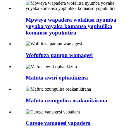
Mpweya wapadera wofalitsa nyumba
yoyaka yoyaka komanso yophulika
komanso yopukutira
Wofufuza pampu wamagesi
Mafuta awiri ophatikizira
Mafuta ozungulira osakanikirana
Carege yamagesi yapadera