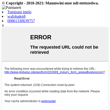
© Copyright - 2010-2021: Maumwini onse ndi otetezedwa.
Tumizani imelo
wafolsales8
00861330639757
x