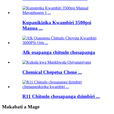
Kupanikizika Kwambiri 3500psi
Manua ...
Afk osapanga chitsulo chosapanga
Chemical Chepetsa Chene ...
R11 Chitsulo chosapanga dzimbiri ...
Makabati a Mage