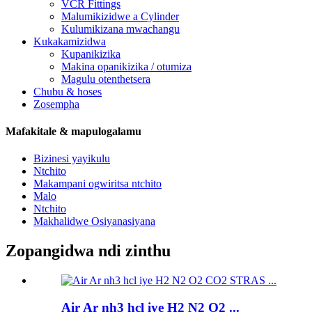
VCR Fittings
Malumikizidwe a Cylinder
Kulumikizana mwachangu
Kukakamizidwa
Kupanikizika
Makina opanikizika / otumiza
Magulu otenthetsera
Chubu & hoses
Zosempha
Mafakitale & mapulogalamu
Bizinesi yayikulu
Ntchito
Makampani ogwiritsa ntchito
Malo
Ntchito
Makhalidwe Osiyanasiyana
Zopangidwa ndi zinthu
Air Ar nh3 hcl iye H2 N2 O2 ...