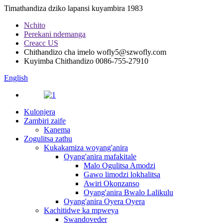
Timathandiza dziko lapansi kuyambira 1983
Nchito
Perekani ndemanga
Creacc US
Chithandizo cha imelo
wofly5@szwofly.com
Kuyimba Chithandizo
0086-755-27910
English
Kulonjera
Zambiri zaife
Kanema
Zogulitsa zathu
Kukakamiza woyang'anira
Oyang'anira mafakitale
Malo Ogulitsa Amodzi
Gawo limodzi lokhalitsa
Awiri Okonzanso
Oyang'anira Bwalo Lalikulu
Oyang'anira Oyera Oyera
Kachitidwe ka mpweya
Swandoveder