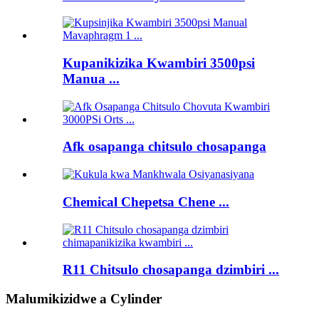
Kupanikizika Kwambiri 3500psi
Manua ...
Afk osapanga chitsulo chosapanga
Chemical Chepetsa Chene ...
R11 Chitsulo chosapanga dzimbiri ...
Malumikizidwe a Cylinder