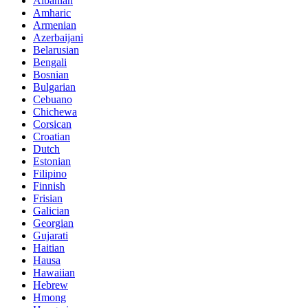
Albanian
Amharic
Armenian
Azerbaijani
Belarusian
Bengali
Bosnian
Bulgarian
Cebuano
Chichewa
Corsican
Croatian
Dutch
Estonian
Filipino
Finnish
Frisian
Galician
Georgian
Gujarati
Haitian
Hausa
Hawaiian
Hebrew
Hmong