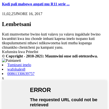
Kodi pali mabowo angati mu R11 serie ...
11,02,25JNORE 16, 2017
Lembetsani
Kuti mumvetsetse bwino kuti valavu ya valavu ingakhale bwino
kwambiri kwa inu chonde imbani kapena imelo tsopano kuti
tikupulumutseni nthawi ndikuwonetsa kuti mutha kupanga
chisankho chenicheni pa kampani yanu.
Kufunsira kwa Prinelist
© Copyright - 2010-2021: Maumwini onse ndi otetezedwa.
Tumizani imelo
wafolsales8
00861330639757
x