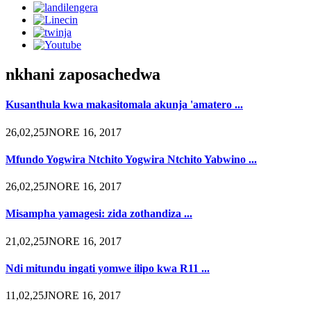
nkhani zaposachedwa
Kusanthula kwa makasitomala akunja 'amatero ...
26,02,25JNORE 16, 2017
Mfundo Yogwira Ntchito Yogwira Ntchito Yabwino ...
26,02,25JNORE 16, 2017
Misampha yamagesi: zida zothandiza ...
21,02,25JNORE 16, 2017
Ndi mitundu ingati yomwe ilipo kwa R11 ...
11,02,25JNORE 16, 2017