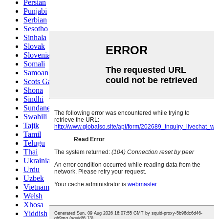
Persian
Punjabi
Serbian
Sesotho
Sinhala
Slovak
Slovenian
Somali
Samoan
Scots Gaelic
Shona
Sindhi
Sundanese
Swahili
Tajik
Tamil
Telugu
Thai
Ukrainian
Urdu
Uzbek
Vietnamese
Welsh
Xhosa
Yiddish