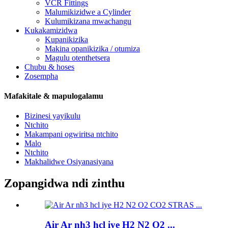
VCR Fittings
Malumikizidwe a Cylinder
Kulumikizana mwachangu
Kukakamizidwa
Kupanikizika
Makina opanikizika / otumiza
Magulu otenthetsera
Chubu & hoses
Zosempha
Mafakitale & mapulogalamu
Bizinesi yayikulu
Ntchito
Makampani ogwiritsa ntchito
Malo
Ntchito
Makhalidwe Osiyanasiyana
Zopangidwa ndi zinthu
Air Ar nh3 hcl iye H2 N2 O2 ...