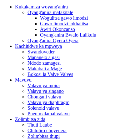
Kukakamiza woyang'anira
Oyang'anira mafakitale
Wogulitsa gawo limodzi
Gawo limodzi lokhalitsa
Awiri Okonzanso
Oyang'anira Bwalo Lalikulu
Oyang'anira Oyera Oyera
Kachitidwe ka mpweya
Swandoveder
Mapanelo a gasi
Ndodo zamagesi
Makabati a Mage
Bokosi la Valve Valves
Mavuvu
Valavu ya mpira
Valavu ya singano
Chongani valavu
Valavu ya diaphragm
Solenoid valavu
Pneu malamal valavu
Zolimbitsa zida
Thuti Laube
Chitoliro choyenera
Zolimbitsa thupi