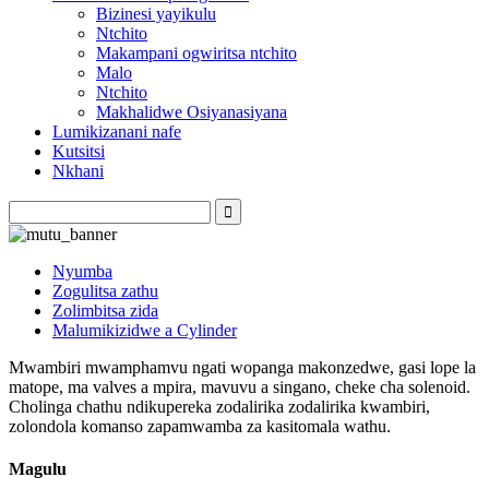
Bizinesi yayikulu
Ntchito
Makampani ogwiritsa ntchito
Malo
Ntchito
Makhalidwe Osiyanasiyana
Lumikizanani nafe
Kutsitsi
Nkhani
Nyumba
Zogulitsa zathu
Zolimbitsa zida
Malumikizidwe a Cylinder
Mwambiri mwamphamvu ngati wopanga makonzedwe, gasi lope la
matope, ma valves a mpira, mavuvu a singano, cheke cha solenoid.
Cholinga chathu ndikupereka zodalirika zodalirika kwambiri,
zolondola komanso zapamwamba za kasitomala wathu.
Magulu