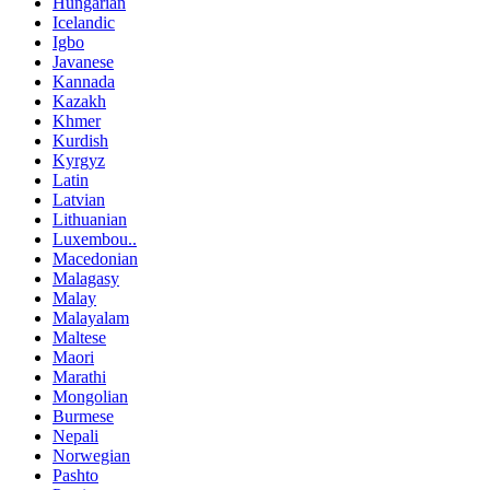
Hungarian
Icelandic
Igbo
Javanese
Kannada
Kazakh
Khmer
Kurdish
Kyrgyz
Latin
Latvian
Lithuanian
Luxembou..
Macedonian
Malagasy
Malay
Malayalam
Maltese
Maori
Marathi
Mongolian
Burmese
Nepali
Norwegian
Pashto