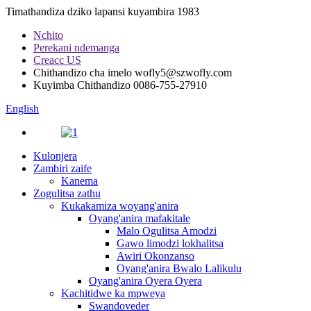
Timathandiza dziko lapansi kuyambira 1983
Nchito
Perekani ndemanga
Creacc US
Chithandizo cha imelo
wofly5@szwofly.com
Kuyimba Chithandizo
0086-755-27910
English
Kulonjera
Zambiri zaife
Kanema
Zogulitsa zathu
Kukakamiza woyang'anira
Oyang'anira mafakitale
Malo Ogulitsa Amodzi
Gawo limodzi lokhalitsa
Awiri Okonzanso
Oyang'anira Bwalo Lalikulu
Oyang'anira Oyera Oyera
Kachitidwe ka mpweya
Swandoveder