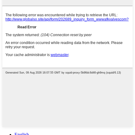
English