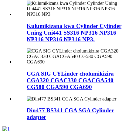
Kulumikizana kwa Cylinder Cylinder
Uning Uni441 SS316 NP316 NP316
NP316 NP316 NP316 NP3.
CGA SIG CYLinder cholumikizira
CGA320 CGAC330 CGACGA540
CG580 CGA590 CGA690
Din477 BS341 CGA SGA Cylinder
adapter