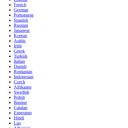
French
German
Portuguese
Spanish
Russian
Japanese
Korean
Arabic
Irish
Greek
Turkish
Italian
Danish
Romanian
Indonesian
Czech
Afrikaans
Swedish
Polish
Basque
Catalan
Esperanto
Hindi
Lao