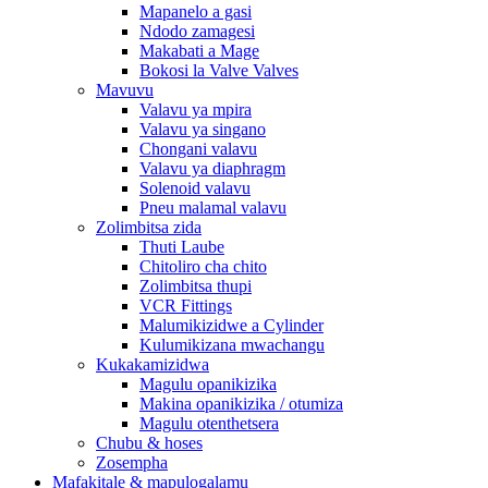
Mapanelo a gasi
Ndodo zamagesi
Makabati a Mage
Bokosi la Valve Valves
Mavuvu
Valavu ya mpira
Valavu ya singano
Chongani valavu
Valavu ya diaphragm
Solenoid valavu
Pneu malamal valavu
Zolimbitsa zida
Thuti Laube
Chitoliro cha chito
Zolimbitsa thupi
VCR Fittings
Malumikizidwe a Cylinder
Kulumikizana mwachangu
Kukakamizidwa
Magulu opanikizika
Makina opanikizika / otumiza
Magulu otenthetsera
Chubu & hoses
Zosempha
Mafakitale & mapulogalamu