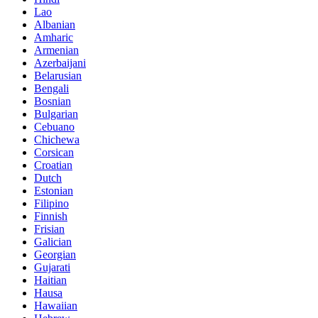
Lao
Albanian
Amharic
Armenian
Azerbaijani
Belarusian
Bengali
Bosnian
Bulgarian
Cebuano
Chichewa
Corsican
Croatian
Dutch
Estonian
Filipino
Finnish
Frisian
Galician
Georgian
Gujarati
Haitian
Hausa
Hawaiian