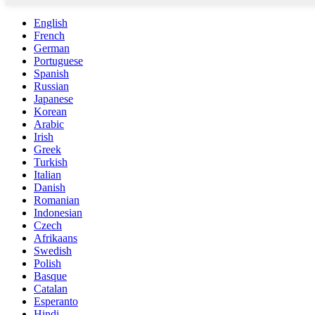
English
French
German
Portuguese
Spanish
Russian
Japanese
Korean
Arabic
Irish
Greek
Turkish
Italian
Danish
Romanian
Indonesian
Czech
Afrikaans
Swedish
Polish
Basque
Catalan
Esperanto
Hindi