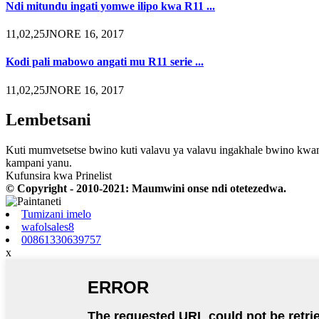
Ndi mitundu ingati yomwe ilipo kwa R11 ...
11,02,25JNORE 16, 2017
Kodi pali mabowo angati mu R11 serie ...
11,02,25JNORE 16, 2017
Lembetsani
Kuti mumvetsetse bwino kuti valavu ya valavu ingakhale bwino kwam
kampani yanu.
Kufunsira kwa Prinelist
© Copyright - 2010-2021: Maumwini onse ndi otetezedwa.
Tumizani imelo
wafolsales8
00861330639757
x