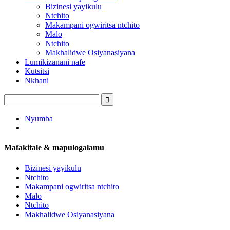
Bizinesi yayikulu
Ntchito
Makampani ogwiritsa ntchito
Malo
Ntchito
Makhalidwe Osiyanasiyana
Lumikizanani nafe
Kutsitsi
Nkhani
Nyumba
Mafakitale & mapulogalamu
Bizinesi yayikulu
Ntchito
Makampani ogwiritsa ntchito
Malo
Ntchito
Makhalidwe Osiyanasiyana