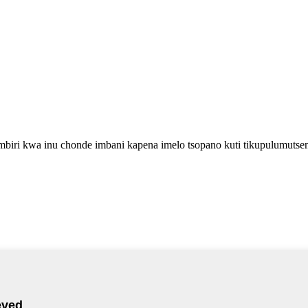
biri kwa inu chonde imbani kapena imelo tsopano kuti tikupulumutse