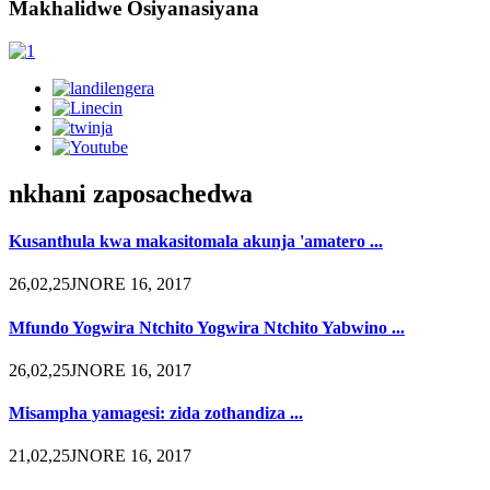
Makhalidwe Osiyanasiyana
nkhani zaposachedwa
Kusanthula kwa makasitomala akunja 'amatero ...
26,02,25JNORE 16, 2017
Mfundo Yogwira Ntchito Yogwira Ntchito Yabwino ...
26,02,25JNORE 16, 2017
Misampha yamagesi: zida zothandiza ...
21,02,25JNORE 16, 2017