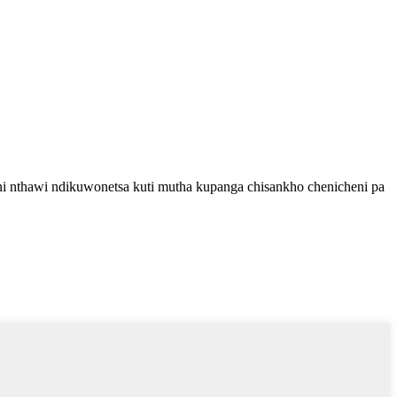
ni nthawi ndikuwonetsa kuti mutha kupanga chisankho chenicheni pa