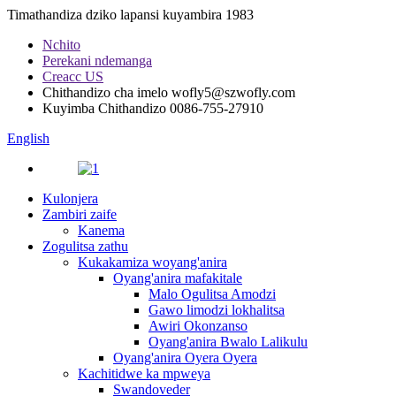
Timathandiza dziko lapansi kuyambira 1983
Nchito
Perekani ndemanga
Creacc US
Chithandizo cha imelo
wofly5@szwofly.com
Kuyimba Chithandizo
0086-755-27910
English
Kulonjera
Zambiri zaife
Kanema
Zogulitsa zathu
Kukakamiza woyang'anira
Oyang'anira mafakitale
Malo Ogulitsa Amodzi
Gawo limodzi lokhalitsa
Awiri Okonzanso
Oyang'anira Bwalo Lalikulu
Oyang'anira Oyera Oyera
Kachitidwe ka mpweya
Swandoveder