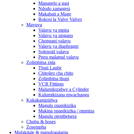
Mapanelo a gasi
Ndodo zamagesi
Makabati a Mage
Bokosi la Valve Valves
Mavuvu
Valavu ya mpira
Valavu ya singano
Chongani valavu
Valavu ya diaphragm
Solenoid valavu
Pneu malamal valavu
Zolimbitsa zida
Thuti Laube
Chitoliro cha chito
Zolimbitsa thupi
VCR Fittings
Malumikizidwe a Cylinder
Kulumikizana mwachangu
Kukakamizidwa
Magulu opanikizika
Makina opanikizika / otumiza
Magulu otenthetsera
Chubu & hoses
Zosempha
Mafakitale & mapulogalamu