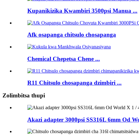
Kupanikizika Kwambiri 3500psi Manua ...
Afk osapanga chitsulo chosapanga
Chemical Chepetsa Chene ...
R11 Chitsulo chosapanga dzimbiri ...
Zolimbitsa thupi
Akazi adapter 3000psi SS316L 6mm Od Wo