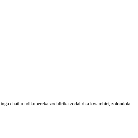
ga chathu ndikupereka zodalirika zodalirika kwambiri, zolondola