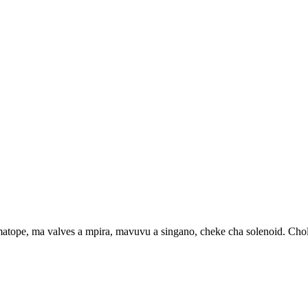
e, ma valves a mpira, mavuvu a singano, cheke cha solenoid. Cholin