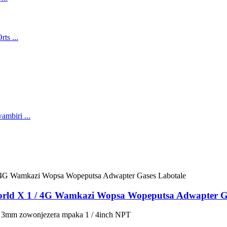
rld X 1 / 4G Wamkazi Wopsa Wopeputsa Adwapter Ga