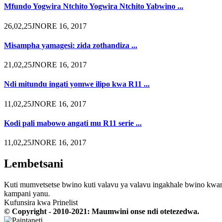
Mfundo Yogwira Ntchito Yogwira Ntchito Yabwino ...
26,02,25JNORE 16, 2017
Misampha yamagesi: zida zothandiza ...
21,02,25JNORE 16, 2017
Ndi mitundu ingati yomwe ilipo kwa R11 ...
11,02,25JNORE 16, 2017
Kodi pali mabowo angati mu R11 serie ...
11,02,25JNORE 16, 2017
Lembetsani
Kuti mumvetsetse bwino kuti valavu ya valavu ingakhale bwino kwam
kampani yanu.
Kufunsira kwa Prinelist
© Copyright - 2010-2021: Maumwini onse ndi otetezedwa.