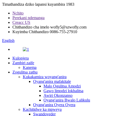
Timathandiza dziko lapansi kuyambira 1983
Nchito
Perekani ndemanga
Creacc US
Chithandizo cha imelo
wofly5@szwofly.com
Kuyimba Chithandizo
0086-755-27910
English
Kulonjera
Zambiri zaife
Kanema
Zogulitsa zathu
Kukakamiza woyang'anira
Oyang'anira mafakitale
Malo Ogulitsa Amodzi
Gawo limodzi lokhalitsa
Awiri Okonzanso
Oyang'anira Bwalo Lalikulu
Oyang'anira Oyera Oyera
Kachitidwe ka mpweya
Swandoveder