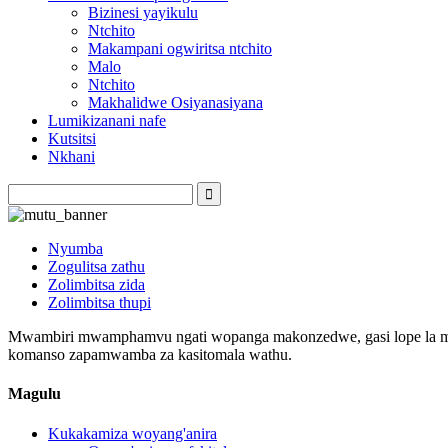
Bizinesi yayikulu
Ntchito
Makampani ogwiritsa ntchito
Malo
Ntchito
Makhalidwe Osiyanasiyana
Lumikizanani nafe
Kutsitsi
Nkhani
Nyumba
Zogulitsa zathu
Zolimbitsa zida
Zolimbitsa thupi
Mwambiri mwamphamvu ngati wopanga makonzedwe, gasi lope la matop
komanso zapamwamba za kasitomala wathu.
Magulu
Kukakamiza woyang'anira