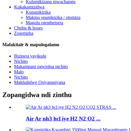
Kulumikizana mwachangu
Kukakamizidwa
Kupanikizika
Makina opanikizika / otumiza
Magulu otenthetsera
Chubu & hoses
Zosempha
Mafakitale & mapulogalamu
Bizinesi yayikulu
Ntchito
Makampani ogwiritsa ntchito
Malo
Ntchito
Makhalidwe Osiyanasiyana
Zopangidwa ndi zinthu
Air Ar nh3 hcl iye H2 N2 O2 ...