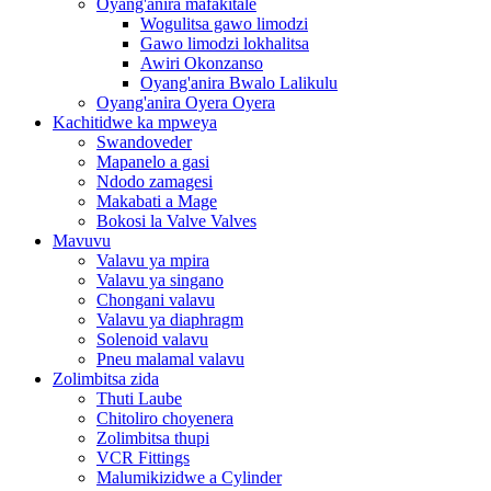
Oyang'anira mafakitale
Wogulitsa gawo limodzi
Gawo limodzi lokhalitsa
Awiri Okonzanso
Oyang'anira Bwalo Lalikulu
Oyang'anira Oyera Oyera
Kachitidwe ka mpweya
Swandoveder
Mapanelo a gasi
Ndodo zamagesi
Makabati a Mage
Bokosi la Valve Valves
Mavuvu
Valavu ya mpira
Valavu ya singano
Chongani valavu
Valavu ya diaphragm
Solenoid valavu
Pneu malamal valavu
Zolimbitsa zida
Thuti Laube
Chitoliro choyenera
Zolimbitsa thupi
VCR Fittings
Malumikizidwe a Cylinder