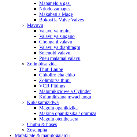
Mapanelo a gasi
Ndodo zamagesi
Makabati a Mage
Bokosi la Valve Valves
Mavuvu
Valavu ya mpira
Valavu ya singano
Chongani valavu
Valavu ya diaphragm
Solenoid valavu
Pneu malamal valavu
Zolimbitsa zida
Thuti Laube
Chitoliro cha chito
Zolimbitsa thupi
VCR Fittings
Malumikizidwe a Cylinder
Kulumikizana mwachangu
Kukakamizidwa
Magulu opanikizika
Makina opanikizika / otumiza
Magulu otenthetsera
Chubu & hoses
Zosempha
Mafakitale & mapulogalamu