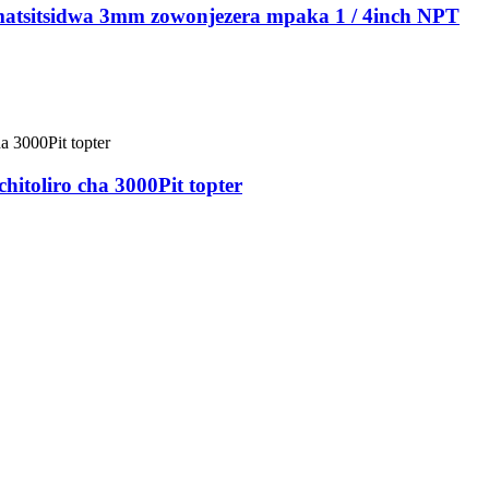
imatsitsidwa 3mm zowonjezera mpaka 1 / 4inch NPT
hitoliro cha 3000Pit topter