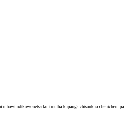
ni nthawi ndikuwonetsa kuti mutha kupanga chisankho chenicheni pa