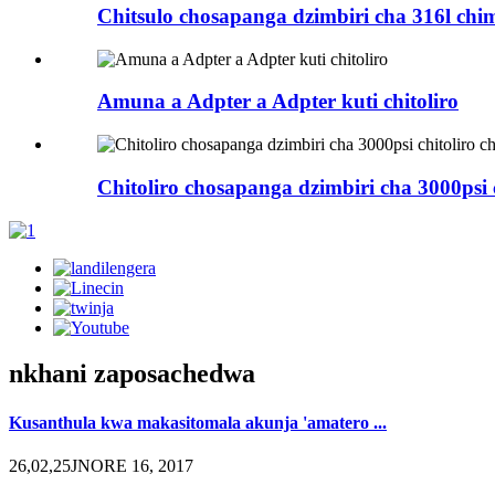
Chitsulo chosapanga dzimbiri cha 316l ch
Amuna a Adpter a Adpter kuti chitoliro
Chitoliro chosapanga dzimbiri cha 3000psi c
nkhani zaposachedwa
Kusanthula kwa makasitomala akunja 'amatero ...
26,02,25JNORE 16, 2017