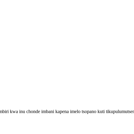
biri kwa inu chonde imbani kapena imelo tsopano kuti tikupulumutse