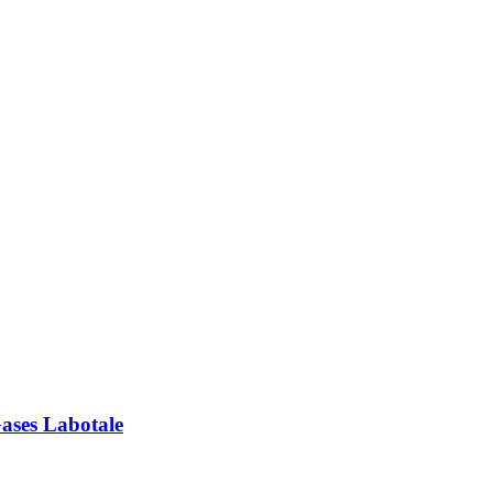
ses Labotale