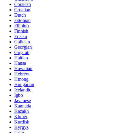
Corsican
Croatian
Dutch
Estonian
Filipino
Finnish
Frisian
Galician
Georgian
Gujarati
Haitian
Hausa
Hawaiian
Hebrew
Hmong
Hungarian
Icelandic
Igbo
Javanese
Kannada
Kazakh
Khmer
Kurdish
Kyrgyz
Latin