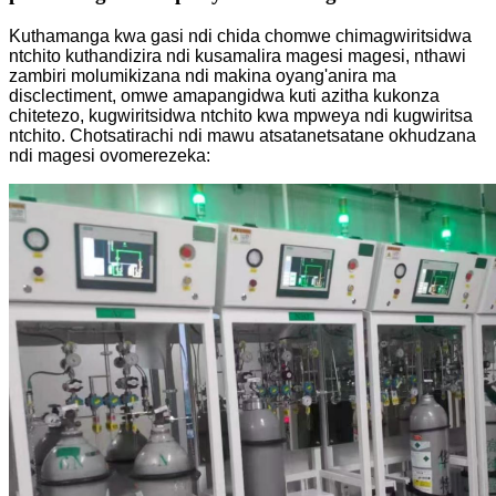
Kuthamanga kwa gasi ndi chida chomwe chimagwiritsidwa
ntchito kuthandizira ndi kusamalira magesi magesi, nthawi
zambiri molumikizana ndi makina oyang'anira ma
disclectiment, omwe amapangidwa kuti azitha kukonza
chitetezo, kugwiritsidwa ntchito kwa mpweya ndi kugwiritsa
ntchito. Chotsatirachi ndi mawu atsatanetsatane okhudzana
ndi magesi ovomerezeka: