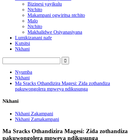
Bizinesi yayikulu
Ntchito
Makampani ogwiritsa ntchito
Malo
Ntchito
Makhalidwe Osiyanasiyana
Lumikizanani nafe
Kutsitsi
Nkhani
Nyumba
Nkhani
Ma Sracks Othandizira Magesi: Zida zothandiza
pakuwongolera mpweya ndikusunga
Nkhani
Nkhani Zakampani
Nkhani Zamakampani
Ma Sracks Othandizira Magesi: Zida zothandiza
pakuwongolera mpweya ndikusunga