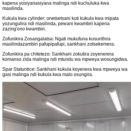
kapena yosiyanasiyana malinga ndi kuchuluka kwa
masilinda.
Kukula kwa cylinder: onetsetsani kuti kukula kwa mipata
yozungulira ndi masilinda, pewani kwambiri kapena
zazing'ono kwambiri.
Zofunikira Zosangalatsa: Ngati mukufuna kusunthira
masilindazambiri pafupipafupi, sankhani zotsekemera.
Zofunikira pa chitetezo: Sankhani zokutira zoyenerera
komanso zida malinga ndi mtundu wa mpweya wosungidwa.
Spar Statuntice: Sankhani kukula koyenera kwa mpweya wa
gasi malinga ndi kukula kwa malo osungira.