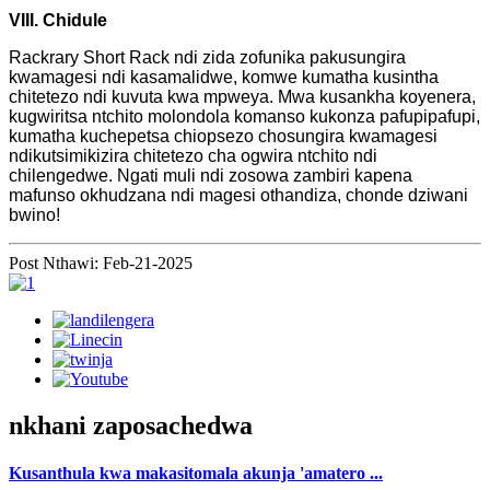
VIII. Chidule
Rackrary Short Rack ndi zida zofunika pakusungira
kwamagesi ndi kasamalidwe, komwe kumatha kusintha
chitetezo ndi kuvuta kwa mpweya. Mwa kusankha koyenera,
kugwiritsa ntchito molondola komanso kukonza pafupipafupi,
kumatha kuchepetsa chiopsezo chosungira kwamagesi
ndikutsimikizira chitetezo cha ogwira ntchito ndi
chilengedwe. Ngati muli ndi zosowa zambiri kapena
mafunso okhudzana ndi magesi othandiza, chonde dziwani
bwino!
Post Nthawi: Feb-21-2025
nkhani zaposachedwa
Kusanthula kwa makasitomala akunja 'amatero ...