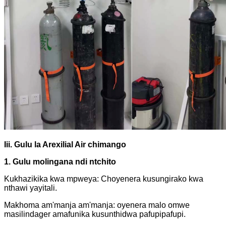
Iii.
Gulu la Arexilial Air chimango
1. Gulu molingana ndi ntchito
Kukhazikika kwa mpweya: Choyenera kusungirako kwa
nthawi yayitali.
Makhoma am'manja am'manja: oyenera malo omwe
masilindager amafunika kusunthidwa pafupipafupi.