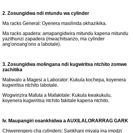
2. Zosungidwa ndi mtundu wa cylinder
Ma racks General: Oyenera masilinda okhazikika.
Ma racks apadera: amapangidwira mitundu kapena mitundu
yazithunzi zapadera (mwachitsanzo, ma cylinder
ang'onoang'ono a labotale).
3. Zosungidwa molingana ndi kugwiritsa ntchito zomwe
zachitika
Mabwalo a Magesi a Laborator: Kukula kochepa, koyenera
kugwiritsa ntchito labotale.
Wogwirizira Mafuta a Mafakitale: Kukula kwakukulu,
koyenera kugwiritsa ntchito fakitale kapena ntchito.
Iv. Maupangiri osankhidwa a AUXILALORARRAG GARK
Chiwerengero cha cylinders: Sankhani miyala ina imodzi