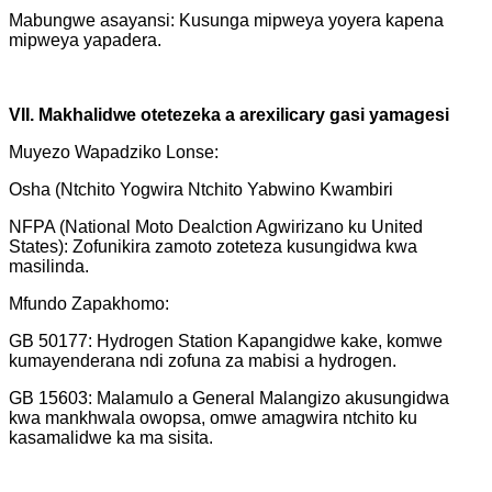
Mabungwe asayansi: Kusunga mipweya yoyera kapena
mipweya yapadera.
VII. Makhalidwe otetezeka a arexilicary gasi yamagesi
Muyezo Wapadziko Lonse:
Osha (Ntchito Yogwira Ntchito Yabwino Kwambiri
NFPA (National Moto Dealction Agwirizano ku United
States): Zofunikira zamoto zoteteza kusungidwa kwa
masilinda.
Mfundo Zapakhomo:
GB 50177: Hydrogen Station Kapangidwe kake, komwe
kumayenderana ndi zofuna za mabisi a hydrogen.
GB 15603: Malamulo a General Malangizo akusungidwa
kwa mankhwala owopsa, omwe amagwira ntchito ku
kasamalidwe ka ma sisita.