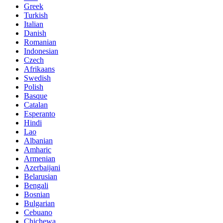
Greek
Turkish
Italian
Danish
Romanian
Indonesian
Czech
Afrikaans
Swedish
Polish
Basque
Catalan
Esperanto
Hindi
Lao
Albanian
Amharic
Armenian
Azerbaijani
Belarusian
Bengali
Bosnian
Bulgarian
Cebuano
Chichewa