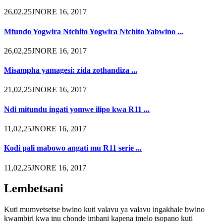
26,02,25JNORE 16, 2017
Mfundo Yogwira Ntchito Yogwira Ntchito Yabwino ...
26,02,25JNORE 16, 2017
Misampha yamagesi: zida zothandiza ...
21,02,25JNORE 16, 2017
Ndi mitundu ingati yomwe ilipo kwa R11 ...
11,02,25JNORE 16, 2017
Kodi pali mabowo angati mu R11 serie ...
11,02,25JNORE 16, 2017
Lembetsani
Kuti mumvetsetse bwino kuti valavu ya valavu ingakhale bwino
kwambiri kwa inu chonde imbani kapena imelo tsopano kuti