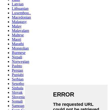
Latvian
Lithuanian
Luxembou..
Macedonian
Malagasy
Malay
Malayalam
Maltese
Maori
Marathi
Mongolian
Burmese
Nepali
Norwegian
Pashto
Persian
Punjabi
Serbian
Sesotho
Sinhala
Slovak
Slovenian
Somali
Samoan