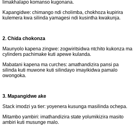
limakhalapo komanso kugonana.
Kapangidwe: chimango ndi cholimba, chokhoza kupirira
kulemera kwa silinda yamagesi ndi kusintha kwakunja.
2. Chida chokonza
Maunyolo kapena zingwe: zogwiritsidwa ntchito kukonza ma
cylinders pachimake kuti apewe kulanda.
Mabatani kapena ma curches: amathandizira pansi pa
silinda kuti muwone kuti silindayo imayikidwa pamalo
owongoka.
3. Mapangidwe ake
Stack imodzi ya tier: yoyenera kusunga masilinda ochepa.
Mitambo yambiri: imathandizira state yolumikizira masito
ambiri kuti musunge malo.