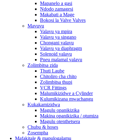
Mapanelo a gasi
Ndodo zamagesi
Makabati a Mage
Bokosi la Valve Valves
Mavuvu
Valavu ya mpira
Valavu ya singano
Chongani valavu
Valavu ya diaphragm
Solenoid valavu
Pneu malamal valavu
Zolimbitsa zida
Thuti Laube
Chitoliro cha chito
Zolimbitsa thupi
VCR Fittings
Malumikizidwe a Cylinder
Kulumikizana mwachangu
Kukakamizidwa
Magulu opanikizika
Makina opanikizika / otumiza
Magulu otenthetsera
Chubu & hoses
Zosempha
Mafakitale & mapulogalamu