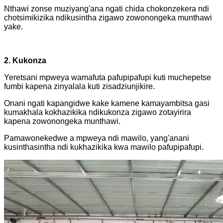
Nthawi zonse muziyang'ana ngati chida chokonzekera ndi
chotsimikizika ndikusintha zigawo zowonongeka munthawi
yake.
2. Kukonza
Yeretsani mpweya wamafuta pafupipafupi kuti muchepetse
fumbi kapena zinyalala kuti zisadziunjikire.
Onani ngati kapangidwe kake kamene kamayambitsa gasi
kumakhala kokhazikika ndikukonza zigawo zotayirira
kapena zowonongeka munthawi.
Pamawonekedwe a mpweya ndi mawilo, yang'anani
kusinthasintha ndi kukhazikika kwa mawilo pafupipafupi.