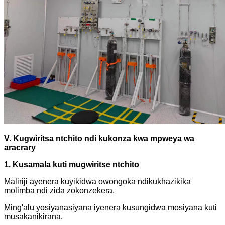
V. Kugwiritsa ntchito ndi kukonza kwa mpweya wa
aracrary
1. Kusamala kuti mugwiritse ntchito
Maliriji ayenera kuyikidwa owongoka ndikukhazikika
molimba ndi zida zokonzekera.
Ming'alu yosiyanasiyana iyenera kusungidwa mosiyana kuti
musakanikirana.