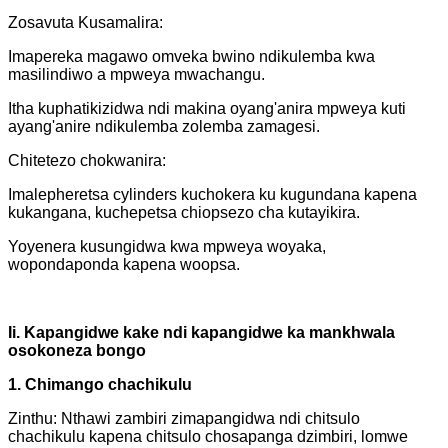
Zosavuta Kusamalira:
Imapereka magawo omveka bwino ndikulemba kwa
masilindiwo a mpweya mwachangu.
Itha kuphatikizidwa ndi makina oyang'anira mpweya kuti
ayang'anire ndikulemba zolemba zamagesi.
Chitetezo chokwanira:
Imalepheretsa cylinders kuchokera ku kugundana kapena
kukangana, kuchepetsa chiopsezo cha kutayikira.
Yoyenera kusungidwa kwa mpweya woyaka,
wopondaponda kapena woopsa.
Ii. Kapangidwe kake ndi kapangidwe ka mankhwala
osokoneza bongo
1. Chimango chachikulu
Zinthu: Nthawi zambiri zimapangidwa ndi chitsulo
chachikulu kapena chitsulo chosapanga dzimbiri, lomwe