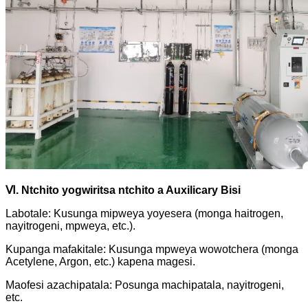
Ⅵ
.
Ntchito yogwiritsa ntchito a Auxilicary Bisi
Labotale: Kusunga mipweya yoyesera (monga haitrogen,
nayitrogeni, mpweya, etc.).
Kupanga mafakitale: Kusunga mpweya wowotchera (monga
Acetylene, Argon, etc.) kapena magesi.
Maofesi azachipatala: Posunga machipatala, nayitrogeni,
etc.