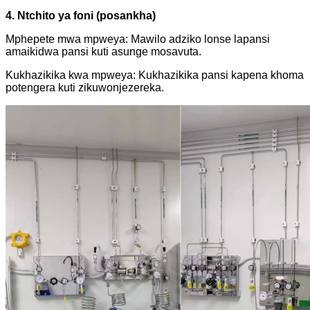
4. Ntchito ya foni (posankha)
Mphepete mwa mpweya: Mawilo adziko lonse lapansi
amaikidwa pansi kuti asunge mosavuta.
Kukhazikika kwa mpweya: Kukhazikika pansi kapena khoma
potengera kuti zikuwonjezereka.