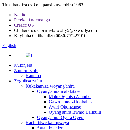
Timathandiza dziko lapansi kuyambira 1983
Nchito
Perekani ndemanga
Creacc US
Chithandizo cha imelo
wofly5@szwofly.com
Kuyimba Chithandizo
0086-755-27910
English
Kulonjera
Zambiri zaife
Kanema
Zogulitsa zathu
Kukakamiza woyang'anira
Oyang'anira mafakitale
Malo Ogulitsa Amodzi
Gawo limodzi lokhalitsa
Awiri Okonzanso
Oyang'anira Bwalo Lalikulu
Oyang'anira Oyera Oyera
Kachitidwe ka mpweya
Swandoveder