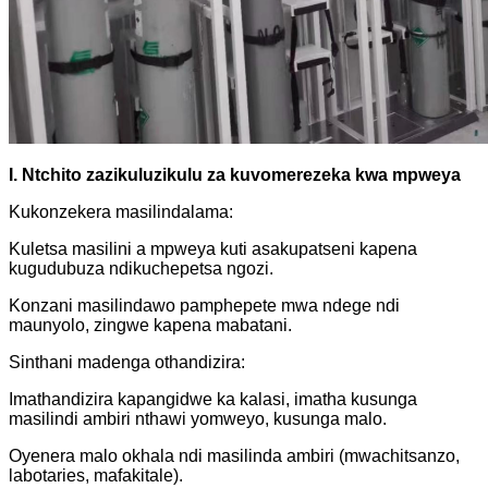
I. Ntchito zazikuluzikulu za kuvomerezeka kwa mpweya
Kukonzekera masilindalama:
Kuletsa masilini a mpweya kuti asakupatseni kapena
kugudubuza ndikuchepetsa ngozi.
Konzani masilindawo pamphepete mwa ndege ndi
maunyolo, zingwe kapena mabatani.
Sinthani madenga othandizira:
Imathandizira kapangidwe ka kalasi, imatha kusunga
masilindi ambiri nthawi yomweyo, kusunga malo.
Oyenera malo okhala ndi masilinda ambiri (mwachitsanzo,
labotaries, mafakitale).