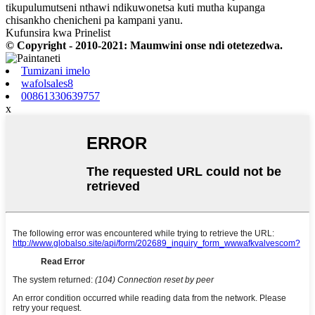
tikupulumutseni nthawi ndikuwonetsa kuti mutha kupanga
chisankho chenicheni pa kampani yanu.
Kufunsira kwa Prinelist
© Copyright - 2010-2021: Maumwini onse ndi otetezedwa.
Tumizani imelo
wafolsales8
00861330639757
x