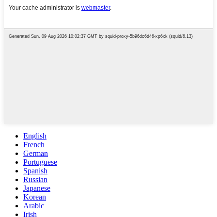
English
French
German
Portuguese
Spanish
Russian
Japanese
Korean
Arabic
Irish