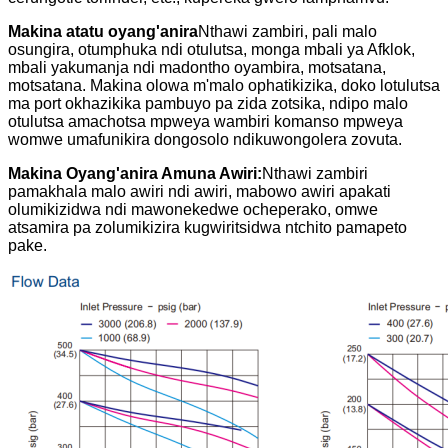
Makina atatu oyang'anira
Nthawi zambiri, pali malo
osungira, otumphuka ndi otulutsa, monga mbali ya Afklok,
mbali yakumanja ndi madontho oyambira, motsatana,
motsatana. Makina olowa m'malo ophatikizika, doko lotulutsa
ma port okhazikika pambuyo pa zida zotsika, ndipo malo
otulutsa amachotsa mpweya wambiri komanso mpweya
womwe umafunikira dongosolo ndikuwongolera zovuta.
Makina Oyang'anira Amuna Awiri:
Nthawi zambiri
pamakhala malo awiri ndi awiri, mabowo awiri apakati
olumikizidwa ndi mawonekedwe ocheperako, omwe
atsamira pa zolumikizira kugwiritsidwa ntchito pamapeto
pake.