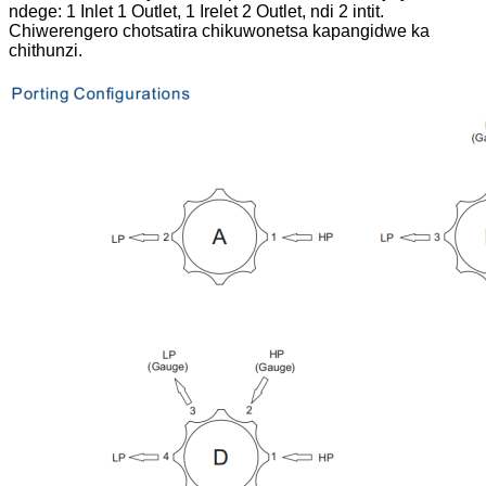
ndege: 1 Inlet 1 Outlet, 1 Irelet 2 Outlet, ndi 2 intit.
Chiwerengero chotsatira chikuwonetsa kapangidwe ka
chithunzi.