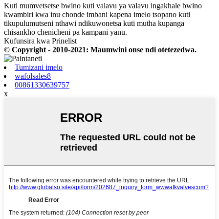
Kuti mumvetsetse bwino kuti valavu ya valavu ingakhale bwino
kwambiri kwa inu chonde imbani kapena imelo tsopano kuti
tikupulumutseni nthawi ndikuwonetsa kuti mutha kupanga
chisankho chenicheni pa kampani yanu.
Kufunsira kwa Prinelist
© Copyright - 2010-2021: Maumwini onse ndi otetezedwa.
Tumizani imelo
wafolsales8
00861330639757
x