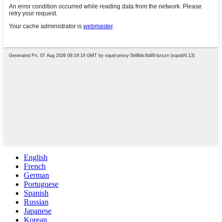
English
French
German
Portuguese
Spanish
Russian
Japanese
Korean