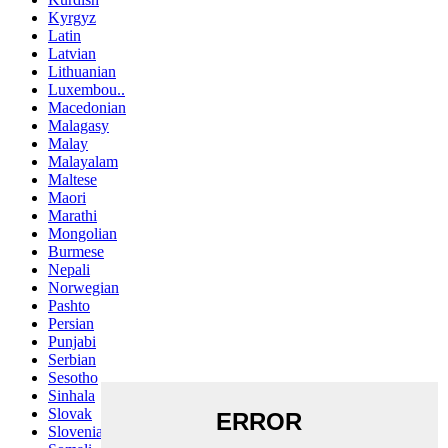
Kyrgyz
Latin
Latvian
Lithuanian
Luxembou..
Macedonian
Malagasy
Malay
Malayalam
Maltese
Maori
Marathi
Mongolian
Burmese
Nepali
Norwegian
Pashto
Persian
Punjabi
Serbian
Sesotho
Sinhala
Slovak
Slovenian