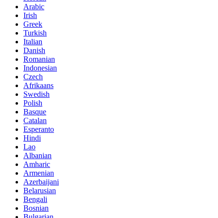
Arabic
Irish
Greek
Turkish
Italian
Danish
Romanian
Indonesian
Czech
Afrikaans
Swedish
Polish
Basque
Catalan
Esperanto
Hindi
Lao
Albanian
Amharic
Armenian
Azerbaijani
Belarusian
Bengali
Bosnian
Bulgarian