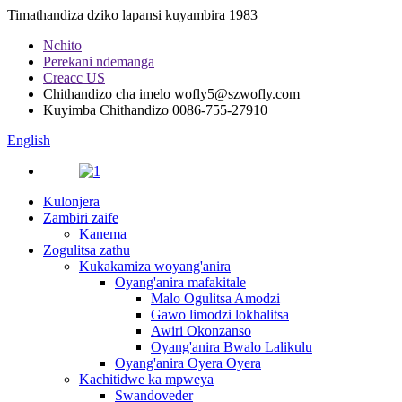
Timathandiza dziko lapansi kuyambira 1983
Nchito
Perekani ndemanga
Creacc US
Chithandizo cha imelo
wofly5@szwofly.com
Kuyimba Chithandizo
0086-755-27910
English
Kulonjera
Zambiri zaife
Kanema
Zogulitsa zathu
Kukakamiza woyang'anira
Oyang'anira mafakitale
Malo Ogulitsa Amodzi
Gawo limodzi lokhalitsa
Awiri Okonzanso
Oyang'anira Bwalo Lalikulu
Oyang'anira Oyera Oyera
Kachitidwe ka mpweya
Swandoveder