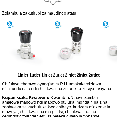
Zojambula zakuthupi za maudindo atatu
1inlet 1utlet 1inlet 2utlet 2inlet 2inlet 2utlet
Chifukwa chomwe oyang'anira R11 amakakamizidwa
m'mitundu itatu ndi chifukwa cha zofunikira zosiyanasiyana.
Kupanikizika Kwabwino Kwambiri:
Nthawi zambiri
amalowa mabowo ndi mabowo otuluka, monga njira zina
zophweka za kuchuluka kwa chibayo, kudzera m'dzenje la
mpweya, chifukwa cha ma pinitsi, chifukwa cha ma
cerungotic torlinder, etc., kupereka gwero lamphamvu.