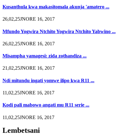
Kusanthula kwa makasitomala akunja 'amatero ...
26,02,25JNORE 16, 2017
Mfundo Yogwira Ntchito Yogwira Ntchito Yabwino ...
26,02,25JNORE 16, 2017
Misampha yamagesi: zida zothandiza ...
21,02,25JNORE 16, 2017
Ndi mitundu ingati yomwe ilipo kwa R11 ...
11,02,25JNORE 16, 2017
Kodi pali mabowo angati mu R11 serie ...
11,02,25JNORE 16, 2017
Lembetsani