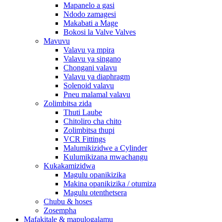
Mapanelo a gasi
Ndodo zamagesi
Makabati a Mage
Bokosi la Valve Valves
Mavuvu
Valavu ya mpira
Valavu ya singano
Chongani valavu
Valavu ya diaphragm
Solenoid valavu
Pneu malamal valavu
Zolimbitsa zida
Thuti Laube
Chitoliro cha chito
Zolimbitsa thupi
VCR Fittings
Malumikizidwe a Cylinder
Kulumikizana mwachangu
Kukakamizidwa
Magulu opanikizika
Makina opanikizika / otumiza
Magulu otenthetsera
Chubu & hoses
Zosempha
Mafakitale & mapulogalamu