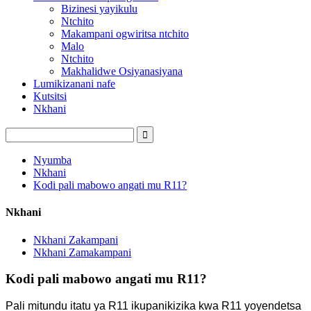
Bizinesi yayikulu
Ntchito
Makampani ogwiritsa ntchito
Malo
Ntchito
Makhalidwe Osiyanasiyana
Lumikizanani nafe
Kutsitsi
Nkhani
Nyumba
Nkhani
Kodi pali mabowo angati mu R11?
Nkhani
Nkhani Zakampani
Nkhani Zamakampani
Kodi pali mabowo angati mu R11?
Pali mitundu itatu ya R11 ikupanikizika kwa R11 yoyendetsa