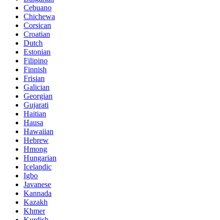
Cebuano
Chichewa
Corsican
Croatian
Dutch
Estonian
Filipino
Finnish
Frisian
Galician
Georgian
Gujarati
Haitian
Hausa
Hawaiian
Hebrew
Hmong
Hungarian
Icelandic
Igbo
Javanese
Kannada
Kazakh
Khmer
Kurdish