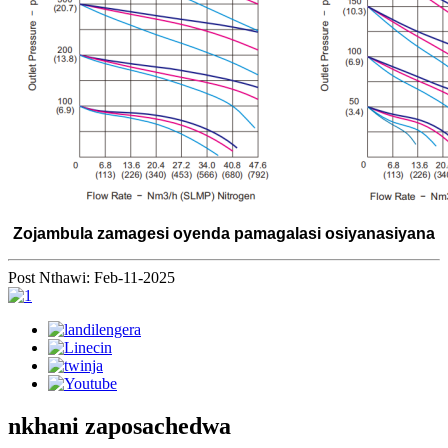
Zojambula zamagesi oyenda pamagalasi osiyanasiyana
Post Nthawi: Feb-11-2025
nkhani zaposachedwa