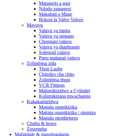
Mapanelo a gasi
Ndodo zamagesi
Makabati a Mage
Bokosi la Valve Valves
Mavuvu
Valavu ya mpira
Valavu ya singano
Chongani valavu
Valavu ya diaphragm
Solenoid valavu
Pneu malamal valavu
Zolimbitsa zida
Thuti Laube
Chitoliro cha chito
Zolimbitsa thupi
VCR Fittings
Malumikizidwe a Cylinder
Kulumikizana mwachangu
Kukakamizidwa
Magulu opanikizika
Makina opanikizika / otumiza
Magulu otenthetsera
Chubu & hoses
Zosempha
Mafakitale & mapulogalamu