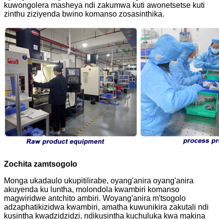
kuwongolera masheya ndi zakumwa kuti awonetsetse kuti
zinthu ziziyenda bwino komanso zosasinthika.
Zochita zamtsogolo
Monga ukadaulo ukupitilirabe, oyang'anira oyang'anira
akuyenda ku luntha, molondola kwambiri komanso
magwiridwe antchito ambiri. Woyang'anira m'tsogolo
adzaphatikizidwa kwambiri, amatha kuwunikira zakutali ndi
kusintha kwadzidzidzi, ndikusintha kuchuluka kwa makina