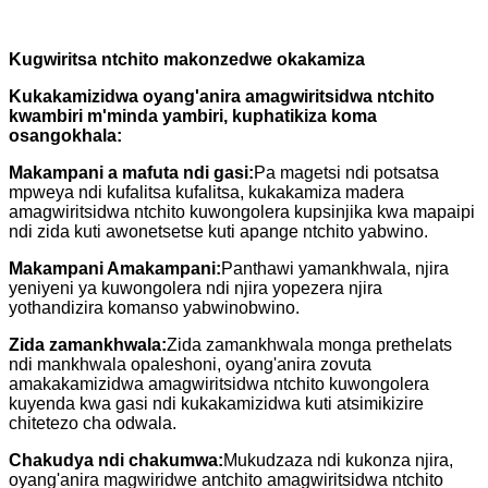
Kugwiritsa ntchito makonzedwe okakamiza
Kukakamizidwa oyang'anira amagwiritsidwa ntchito
kwambiri m'minda yambiri, kuphatikiza koma
osangokhala:
Makampani a mafuta ndi gasi:
Pa magetsi ndi potsatsa
mpweya ndi kufalitsa kufalitsa, kukakamiza madera
amagwiritsidwa ntchito kuwongolera kupsinjika kwa mapaipi
ndi zida kuti awonetsetse kuti apange ntchito yabwino.
Makampani Amakampani:
Panthawi yamankhwala, njira
yeniyeni ya kuwongolera ndi njira yopezera njira
yothandizira komanso yabwinobwino.
Zida zamankhwala:
Zida zamankhwala monga prethelats
ndi mankhwala opaleshoni, oyang'anira zovuta
amakakamizidwa amagwiritsidwa ntchito kuwongolera
kuyenda kwa gasi ndi kukakamizidwa kuti atsimikizire
chitetezo cha odwala.
Chakudya ndi chakumwa:
Mukudzaza ndi kukonza njira,
oyang'anira magwiridwe antchito amagwiritsidwa ntchito