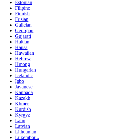
Estonian
Filipino
Finnish
Frisian
Galician
Georgian
Gujarati
Haitian
Hausa
Hawaiian
Hebrew
Hmong
Hungarian
Icelandic
Igbo
Javanese
Kannada
Kazakh
Khmer
Kurdish
Kyrgyz
Latin
Latvian
Lithuanian
Luxembou..