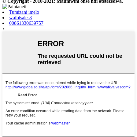
© Copyright - 2010-2021: Maumwini onse ndi otetezedwa.
Tumizani imelo
wafolsales8
00861330639757
x