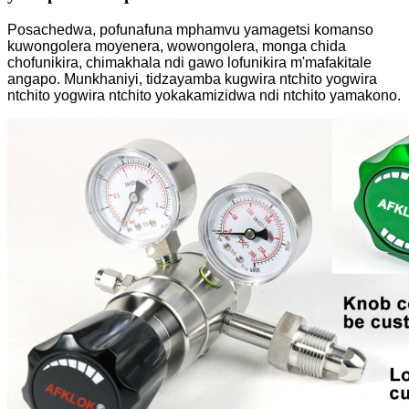
Posachedwa, pofunafuna mphamvu yamagetsi komanso
kuwongolera moyenera, wowongolera, monga chida
chofunikira, chimakhala ndi gawo lofunikira m'mafakitale
angapo. Munkhaniyi, tidzayamba kugwira ntchito yogwira
ntchito yogwira ntchito yokakamizidwa ndi ntchito yamakono.