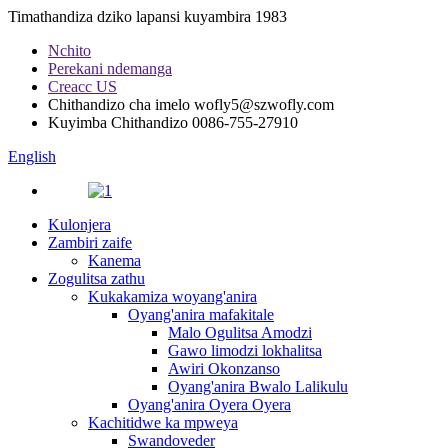
Timathandiza dziko lapansi kuyambira 1983
Nchito
Perekani ndemanga
Creacc US
Chithandizo cha imelo
wofly5@szwofly.com
Kuyimba Chithandizo
0086-755-27910
English
Kulonjera
Zambiri zaife
Kanema
Zogulitsa zathu
Kukakamiza woyang'anira
Oyang'anira mafakitale
Malo Ogulitsa Amodzi
Gawo limodzi lokhalitsa
Awiri Okonzanso
Oyang'anira Bwalo Lalikulu
Oyang'anira Oyera Oyera
Kachitidwe ka mpweya
Swandoveder