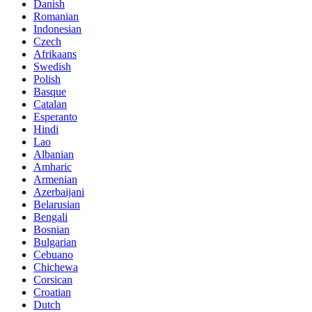
Danish
Romanian
Indonesian
Czech
Afrikaans
Swedish
Polish
Basque
Catalan
Esperanto
Hindi
Lao
Albanian
Amharic
Armenian
Azerbaijani
Belarusian
Bengali
Bosnian
Bulgarian
Cebuano
Chichewa
Corsican
Croatian
Dutch