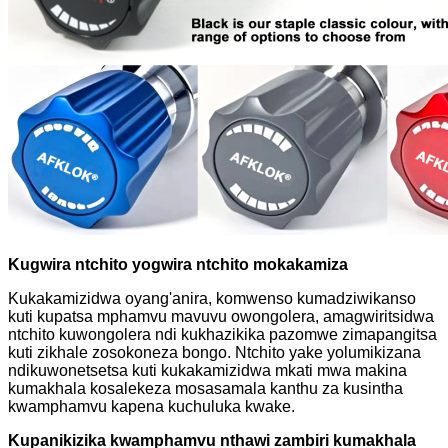
Kugwira ntchito yogwira ntchito mokakamiza
Kukakamizidwa oyang'anira, komwenso kumadziwikanso
kuti kupatsa mphamvu mavuvu owongolera, amagwiritsidwa
ntchito kuwongolera ndi kukhazikika pazomwe zimapangitsa
kuti zikhale zosokoneza bongo. Ntchito yake yolumikizana
ndikuwonetsetsa kuti kukakamizidwa mkati mwa makina
kumakhala kosalekeza mosasamala kanthu za kusintha
kwamphamvu kapena kuchuluka kwake.
Kupanikizika kwamphamvu nthawi zambiri kumakhala