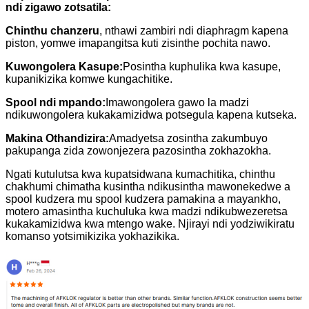
ndi zigawo zotsatila:
Chinthu chanzeru
, nthawi zambiri ndi diaphragm kapena
piston, yomwe imapangitsa kuti zisinthe pochita nawo.
Kuwongolera Kasupe:
Posintha kuphulika kwa kasupe,
kupanikizika komwe kungachitike.
Spool ndi mpando:
Imawongolera gawo la madzi
ndikuwongolera kukakamizidwa potsegula kapena kutseka.
Makina Othandizira:
Amadyetsa zosintha zakumbuyo
pakupanga zida zowonjezera pazosintha zokhazokha.
Ngati kutulutsa kwa kupatsidwana kumachitika, chinthu
chakhumi chimatha kusintha ndikusintha mawonekedwe a
spool kudzera mu spool kudzera pamakina a mayankho,
motero amasintha kuchuluka kwa madzi ndikubwezeretsa
kukakamizidwa kwa mtengo wake. Njirayi ndi yodziwikiratu
komanso yotsimikizika yokhazikika.