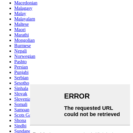
Macedonian
Malagasy
Malay
Malayalam
Maltese
Maori
Marathi
Mongolian
Burmese
Nepali
Norwegian
Pashto
Persian
Punjabi
Serbian
Sesotho
Sinhala
Slovak
Slovenian
Somali
Samoan
Scots Gaelic
Shona
Sindhi
Sundanese