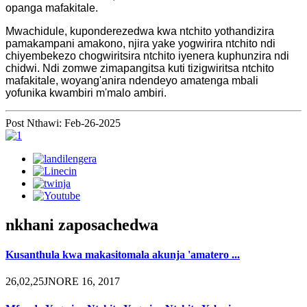
opanga mafakitale.
Mwachidule, kuponderezedwa kwa ntchito yothandizira
pamakampani amakono, njira yake yogwirira ntchito ndi
chiyembekezo chogwiritsira ntchito iyenera kuphunzira ndi
chidwi. Ndi zomwe zimapangitsa kuti tizigwiritsa ntchito
mafakitale, woyang'anira ndendeyo amatenga mbali
yofunika kwambiri m'malo ambiri.
Post Nthawi: Feb-26-2025
nkhani zaposachedwa
Kusanthula kwa makasitomala akunja 'amatero ...
26,02,25JNORE 16, 2017