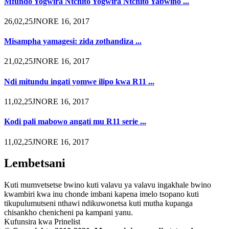
Mfundo Yogwira Ntchito Yogwira Ntchito Yabwino ...
26,02,25JNORE 16, 2017
Misampha yamagesi: zida zothandiza ...
21,02,25JNORE 16, 2017
Ndi mitundu ingati yomwe ilipo kwa R11 ...
11,02,25JNORE 16, 2017
Kodi pali mabowo angati mu R11 serie ...
11,02,25JNORE 16, 2017
Lembetsani
Kuti mumvetsetse bwino kuti valavu ya valavu ingakhale bwino
kwambiri kwa inu chonde imbani kapena imelo tsopano kuti
tikupulumutseni nthawi ndikuwonetsa kuti mutha kupanga
chisankho chenicheni pa kampani yanu.
Kufunsira kwa Prinelist