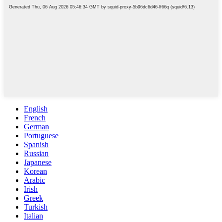
English
French
German
Portuguese
Spanish
Russian
Japanese
Korean
Arabic
Irish
Greek
Turkish
Italian