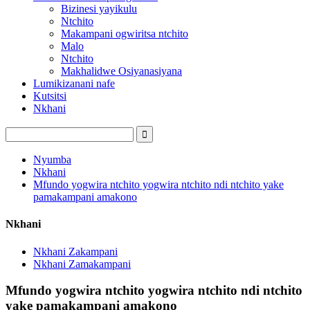
Bizinesi yayikulu
Ntchito
Makampani ogwiritsa ntchito
Malo
Ntchito
Makhalidwe Osiyanasiyana
Lumikizanani nafe
Kutsitsi
Nkhani
Nyumba
Nkhani
Mfundo yogwira ntchito yogwira ntchito ndi ntchito yake
pamakampani amakono
Nkhani
Nkhani Zakampani
Nkhani Zamakampani
Mfundo yogwira ntchito yogwira ntchito ndi ntchito
yake pamakampani amakono